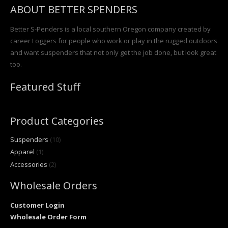
ABOUT BETTER SPENDERS
Better S-Penders is a local southern Oregon company created by
career Loggers for people who work or play in the rugged outdoors
and want suspenders that not only get the job done, but look great
too.
Featured Stuff
Product Categories
Suspenders
(10)
Apparel
(1)
Accessories
(2)
Wholesale Orders
Customer Login
Wholesale Order Form