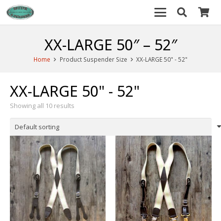
XX-LARGE 50″ – 52″
Home
Product Suspender Size
XX-LARGE 50" - 52"
XX-LARGE 50" - 52"
Showing all 10 results