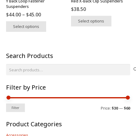
Y Back Loop Fastener
Red X-Back Clip Suspenders
product
product
Suspenders
$
38.50
page
page
Price
$
44.00
–
$
45.00
This
range:
Select options
This
product
Select options
$44.00
product
has
through
has
multiple
$45.00
multiple
variants.
variants.
The
Search Products
The
options
options
may
Search
may
be
for:
be
chosen
chosen
on
Filter by Price
on
the
the
product
product
Mi
Ma
page
Price:
$30
—
$60
Filter
pri
pri
page
Product Categories
Accessories