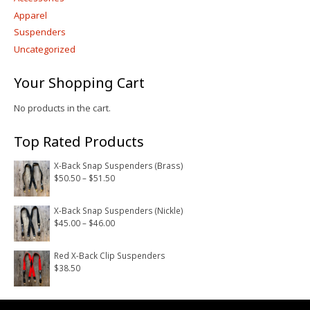
Apparel
Suspenders
Uncategorized
Your Shopping Cart
No products in the cart.
Top Rated Products
X-Back Snap Suspenders (Brass)
Price
$
50.50
–
$
51.50
range:
$50.50
X-Back Snap Suspenders (Nickle)
Price
$
45.00
–
$
46.00
through
range:
$51.50
$45.00
Red X-Back Clip Suspenders
$
38.50
through
$46.00