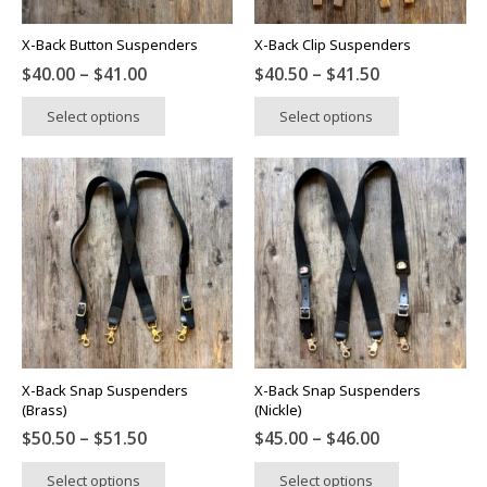
X-Back Button Suspenders
X-Back Clip Suspenders
Price
Price
$
40.00
–
$
41.00
$
40.50
–
$
41.50
range:
range:
This
This
Select options
Select options
$40.00
$40.50
product
product
through
through
has
has
$41.00
$41.50
multiple
multiple
variants.
variants.
The
The
options
options
may
may
be
be
chosen
chosen
on
on
the
the
X-Back Snap Suspenders
X-Back Snap Suspenders
product
product
(Brass)
(Nickle)
page
page
Price
Price
$
50.50
–
$
51.50
$
45.00
–
$
46.00
range:
range:
This
This
Select options
Select options
$50.50
$45.00
product
product