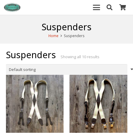
Suspenders
Home
Suspenders
Suspenders
Showing all 10 results