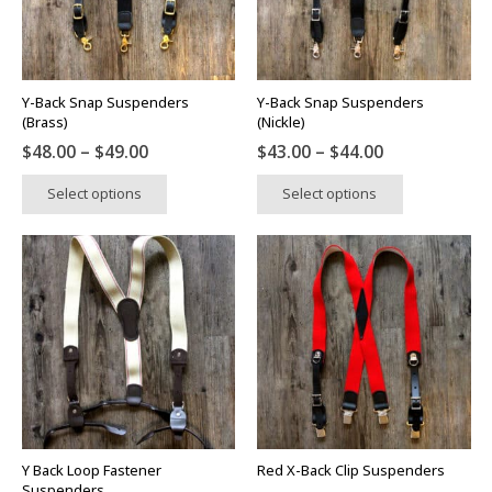
be
be
chosen
chosen
on
on
the
the
Y-Back Snap Suspenders
Y-Back Snap Suspenders
product
product
(Brass)
(Nickle)
page
page
Price
Price
$
48.00
–
$
49.00
$
43.00
–
$
44.00
range:
range:
This
This
Select options
Select options
$48.00
$43.00
product
product
through
through
has
has
$49.00
$44.00
multiple
multiple
variants.
variants.
The
The
options
options
may
may
be
be
chosen
chosen
on
on
the
the
Y Back Loop Fastener
Red X-Back Clip Suspenders
product
product
Suspenders