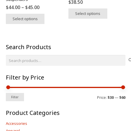
$
38.50
page
page
Price
$
44.00
–
$
45.00
This
range:
Select options
This
product
Select options
$44.00
product
has
through
has
multiple
$45.00
multiple
variants.
variants.
The
Search Products
The
options
options
may
Search
may
be
for:
be
chosen
chosen
on
Filter by Price
on
the
the
product
product
Mi
Ma
page
Price:
$30
—
$60
Filter
pri
pri
page
Product Categories
Accessories
Apparel