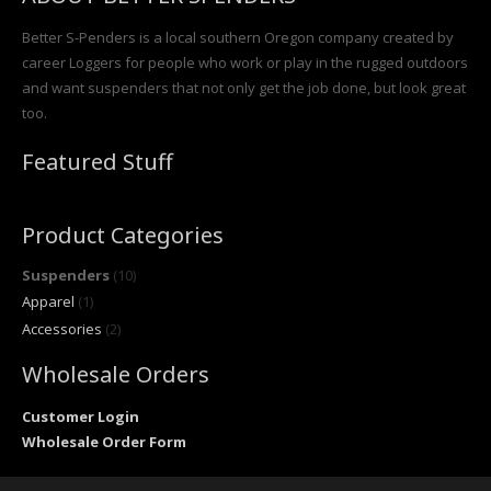
Better S-Penders is a local southern Oregon company created by
career Loggers for people who work or play in the rugged outdoors
and want suspenders that not only get the job done, but look great
too.
Featured Stuff
Product Categories
Suspenders
(10)
Apparel
(1)
Accessories
(2)
Wholesale Orders
Customer Login
Wholesale Order Form