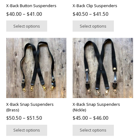
X-Back Button Suspenders
X-Back Clip Suspenders
Price
Price
$
40.00
–
$
41.00
$
40.50
–
$
41.50
range:
range:
This
This
Select options
Select options
$40.00
$40.50
product
product
through
through
has
has
$41.00
$41.50
multiple
multiple
variants.
variants.
The
The
options
options
may
may
be
be
chosen
chosen
on
on
the
the
X-Back Snap Suspenders
X-Back Snap Suspenders
product
product
(Brass)
(Nickle)
page
page
Price
Price
$
50.50
–
$
51.50
$
45.00
–
$
46.00
range:
range:
This
This
Select options
Select options
$50.50
$45.00
product
product
through
through
has
has