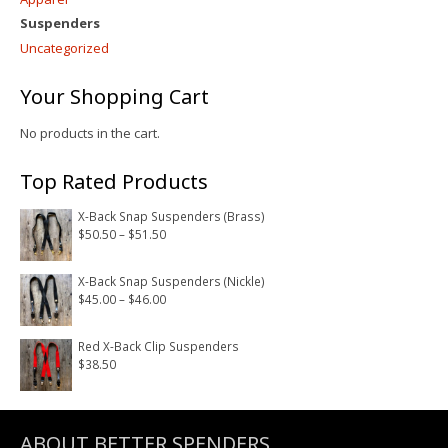
Suspenders
Uncategorized
Your Shopping Cart
No products in the cart.
Top Rated Products
X-Back Snap Suspenders (Brass)
Price
$
50.50
–
$
51.50
range:
$50.50
X-Back Snap Suspenders (Nickle)
Price
$
45.00
–
$
46.00
through
range:
$51.50
$45.00
Red X-Back Clip Suspenders
$
38.50
through
$46.00
ABOUT BETTER SPENDERS