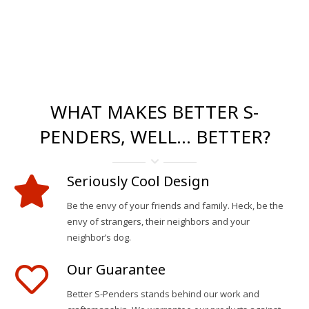
WHAT MAKES BETTER S-
PENDERS, WELL… BETTER?
Seriously Cool Design
Be the envy of your friends and family. Heck, be the
envy of strangers, their neighbors and your
neighbor’s dog.
Our Guarantee
Better S-Penders stands behind our work and