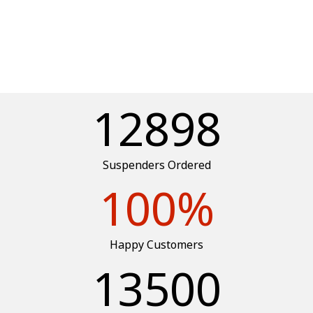
12898
Suspenders Ordered
100
%
Happy Customers
13500