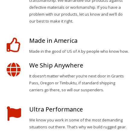
craftsmanship. We warrantee our products against
defective materials or workmanship. If you have a
problem with our products, let us know and we’ll do
our best to make it right.
Made in America
Made in the good ol’ US of A by people who know how.
We Ship Anywhere
It doesn’t matter whether you’re next door in Grants
Pass, Oregon or Timbuktu, if standard shipping
carriers go there, so will our suspenders.
Ultra Performance
We know you work in some of the most demanding
situations out there. That’s why we build rugged gear.