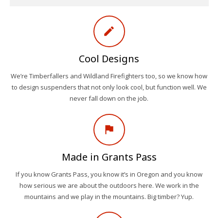
create
Cool Designs
We’re Timberfallers and Wildland Firefighters too, so we know how
to design suspenders that not only look cool, but function well. We
never fall down on the job.
assistant_photo
Made in Grants Pass
If you know Grants Pass, you know it’s in Oregon and you know
how serious we are about the outdoors here. We work in the
mountains and we play in the mountains. Big timber? Yup.