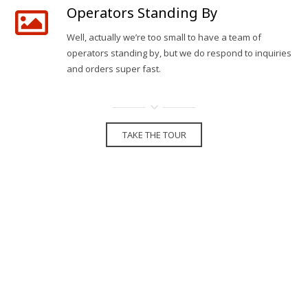
Operators Standing By
Well, actually we’re too small to have a team of
operators standing by, but we do respond to inquiries
and orders super fast.
TAKE THE TOUR