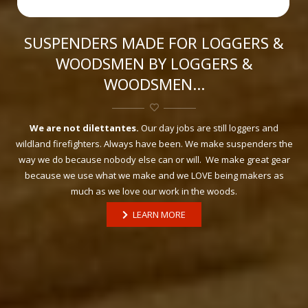
SUSPENDERS MADE FOR LOGGERS &
WOODSMEN BY LOGGERS &
WOODSMEN…
We are not dilettantes.
Our day jobs are still loggers and
wildland firefighters. Always have been. We make suspenders the
way we do because nobody else can or will. We make great gear
because we use what we make and we LOVE being makers as
much as we love our work in the woods.
LEARN MORE