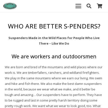
WHO ARE BETTER S-PENDERS?
Suspenders Made in the Wild Places for People Who Live
There – Like We Do
We are workers and outdoorsmen
We are born and bred of the mountains and wild places where our
work is. We are timberfallers, ranchers, and wildland firefighters.
We play in the same mountains where we earn our living. We swim
and hike and fish there. We also make the best damn suspenders
in the world, because we wear what we make, and it better be
tough and amazing… Our suspenders have to perform. They have
to be rugged and last in some pretty harsh territory doing some
pretty rough work. We want what we wear to look good, too. What