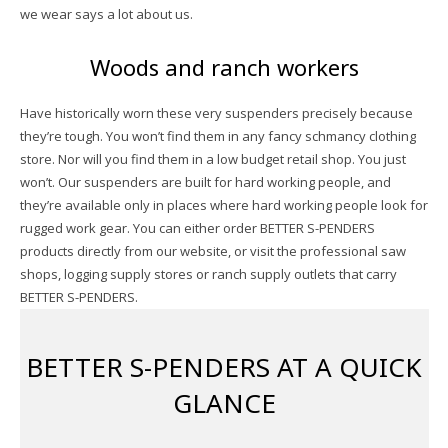
we wear says a lot about us.
Woods and ranch workers
Have historically worn these very suspenders precisely because
they’re tough. You won’t find them in any fancy schmancy clothing
store. Nor will you find them in a low budget retail shop. You just
won’t. Our suspenders are built for hard working people, and
they’re available only in places where hard working people look for
rugged work gear. You can either order BETTER S-PENDERS
products directly from our website, or visit the professional saw
shops, logging supply stores or ranch supply outlets that carry
BETTER S-PENDERS.
BETTER S-PENDERS AT A QUICK
GLANCE