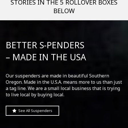
STORIES IN THE 5 ROLLOVER BOXES
BELOW
BETTER S-PENDERS
– MADE IN THE USA
Our suspenders are made in beautiful Southern
Oregon. Made in the U.S.A. means more to us than just
a tag line. We are a small local business that is trying
to live local by buying local.
See All Suspenders