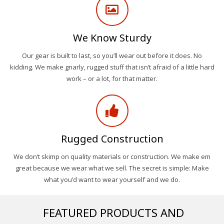
We Know Sturdy
Our gear is built to last, so you’ll wear out before it does. No
kidding. We make gnarly, rugged stuff that isn’t afraid of a little hard
work – or a lot, for that matter.
Rugged Construction
We don’t skimp on quality materials or construction. We make em
great because we wear what we sell. The secret is simple: Make
what you’d want to wear yourself and we do.
FEATURED PRODUCTS AND