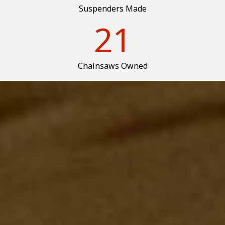
Suspenders Made
21
Chainsaws Owned