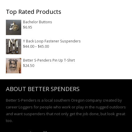
Top Rated Products
Bachelor Buttons
$
6.95
Y Back Loop Fastener Suspenders
Price
$
44.00
–
$
45.00
range:
$44.00
Better S-Penders Pin Up T-Shirt
$
24.50
through
$45.00
ABOUT BETTER SPENDERS
Better S-Penders is a local southern Oregon company created by
career Loggers for people who work or play in the rugged outdoors
and want suspenders that not only get the job done, but look great
too.