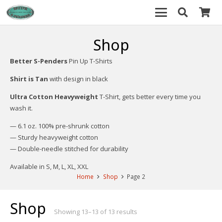
Shop
Better S-Penders
Pin Up T-Shirts
Shirt is Tan
with design in black
Ultra Cotton Heavyweight
T-Shirt, gets better every time you
wash it.
— 6.1 oz. 100% pre-shrunk cotton
— Sturdy heavyweight cotton
— Double-needle stitched for durability
Available in S, M, L, XL, XXL
Home
Shop
Page 2
Shop
Showing 13–13 of 13 results