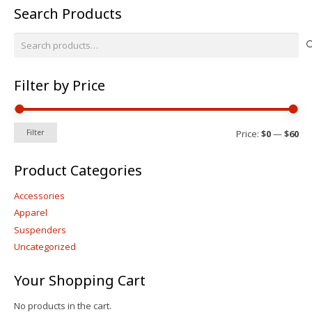
Search Products
may
be
Search
chosen
for:
on
the
Filter by Price
product
page
Mi
Ma
Price:
$0
—
$60
Filter
pri
pri
Product Categories
Accessories
Apparel
Suspenders
Uncategorized
Your Shopping Cart
No products in the cart.