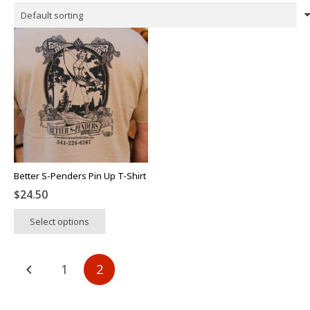
Better S-Penders Pin Up T-Shirt
$
24.50
This
Select options
product
has
multiple
Posts
1
2
variants.
pagination
The
options