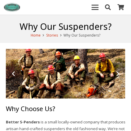
Why Our Suspenders?
Home
Stories
Why Our Suspenders?
Why Choose Us?
Better S-Penders
is a small locally-owned company that produces
artisan hand-crafted suspenders the old fashioned way. We’re not