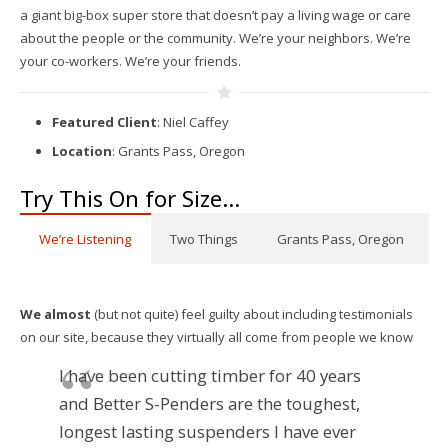
a giant big-box super store that doesn’t pay a living wage or care
about the people or the community. We’re your neighbors. We’re
your co-workers. We’re your friends.
Featured Client
: Niel Caffey
Location
: Grants Pass, Oregon
Try This On for Size…
We’re Listening
Two Things
Grants Pass, Oregon
We almost
(but not quite) feel guilty about including testimonials
on our site, because they virtually all come from people we know
I have been cutting timber for 40 years
and Better S-Penders are the toughest,
longest lasting suspenders I have ever