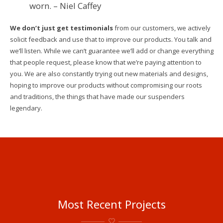
worn. – Niel Caffey
We don’t just get testimonials
from our customers, we actively
solicit feedback and use that to improve our products. You talk and
we’ll listen. While we can’t guarantee we’ll add or change everything
that people request, please know that we’re paying attention to
you. We are also constantly trying out new materials and designs,
hoping to improve our products without compromising our roots
and traditions, the things that have made our suspenders
legendary.
Hey,
We’re
Most Recent Projects
Out in
the
X-