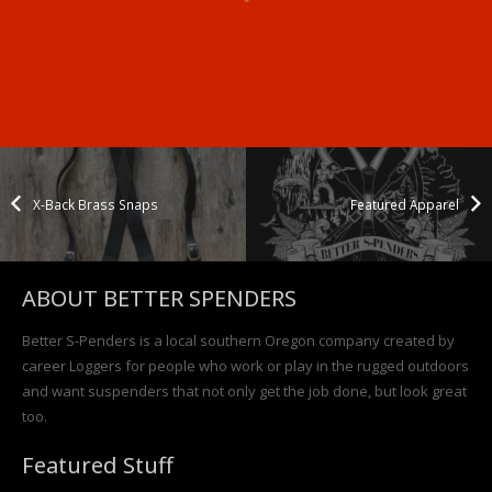
Woods
Back
X-Back
– Full
Brass
Featured
Snap
Video
Snaps
Apparel
Suspenders
X-Back Brass Snaps
Featured Apparel
ABOUT BETTER SPENDERS
Better S-Penders is a local southern Oregon company created by
career Loggers for people who work or play in the rugged outdoors
and want suspenders that not only get the job done, but look great
too.
Featured Stuff